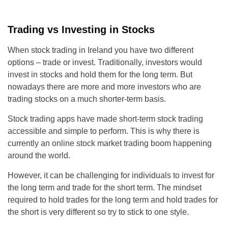
Trading vs Investing in Stocks
When stock trading in Ireland you have two different
options – trade or invest. Traditionally, investors would
invest in stocks and hold them for the long term. But
nowadays there are more and more investors who are
trading stocks on a much shorter-term basis.
Stock trading apps have made short-term stock trading
accessible and simple to perform. This is why there is
currently an online stock market trading boom happening
around the world.
However, it can be challenging for individuals to invest for
the long term and trade for the short term. The mindset
required to hold trades for the long term and hold trades for
the short is very different so try to stick to one style.