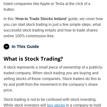
listed companies like Apple or Tesla at the click of a
button.
In this ‘
How to Trade Stocks Ireland
’ guide, we cover how
you can start stock trading in just a few simple steps, what
successful stock trading entails and how to trade shares
online 100% commission-free.
In This Guide
What is Stock Trading?
A stock represents a small piece of ownership of a publicly-
traded company. When stock trading you are buying and
selling stocks of these companies. Stock traders do this to
try and profit from the movement in the company’s share
price.
Stock trading is not to be confused with stock investing.
While stock investors will
buy stocks
in a company to hold