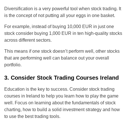
Diversification is a very powerful tool when stock trading. It
is the concept of not putting all your eggs in one basket.
For example, instead of buying 10,000 EUR in just one
stock consider buying 1,000 EUR in ten high-quality stocks
across different sectors.
This means if one stock doesn’t perform well, other stocks
that are performing well can balance out your overall
portfolio.
3. Consider Stock Trading Courses Ireland
Education is the key to success. Consider stock trading
courses in Ireland to help you learn how to play the game
well.
Focus on learning about the fundamentals of stock
charting, how to build a solid investment strategy and how
to use the best trading tools.