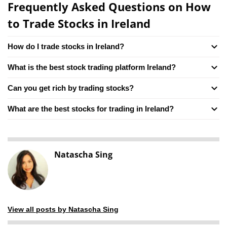
Frequently Asked Questions on How
to Trade Stocks in Ireland
How do I trade stocks in Ireland?
What is the best stock trading platform Ireland?
Can you get rich by trading stocks?
What are the best stocks for trading in Ireland?
Natascha Sing
View all posts by Natascha Sing