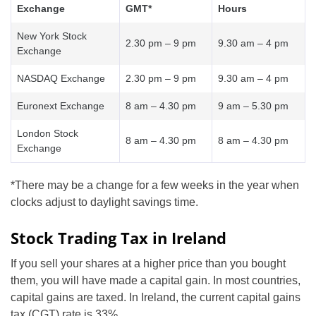
Exchange
GMT*
Hours
New York Stock
2.30 pm – 9 pm
9.30 am – 4 pm
Exchange
NASDAQ Exchange
2.30 pm – 9 pm
9.30 am – 4 pm
Euronext Exchange
8 am – 4.30 pm
9 am – 5.30 pm
London Stock
8 am – 4.30 pm
8 am – 4.30 pm
Exchange
*There may be a change for a few weeks in the year when
clocks adjust to daylight savings time.
Stock Trading Tax in Ireland
If you sell your shares at a higher price than you bought
them, you will have made a capital gain. In most countries,
capital gains are taxed. In Ireland, the current capital gains
tax (CGT) rate is 33%.