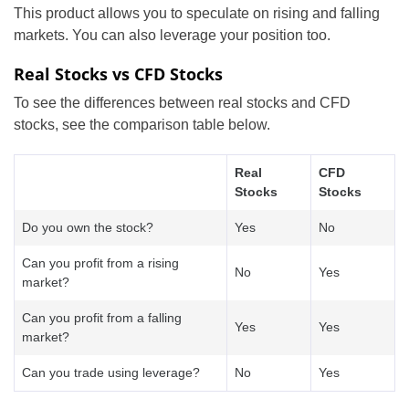
This product allows you to speculate on rising and falling
markets. You can also leverage your position too.
Real Stocks vs CFD Stocks
To see the differences between real stocks and CFD
stocks, see the comparison table below.
Real
CFD
Stocks
Stocks
Do you own the stock?
Yes
No
Can you profit from a rising
No
Yes
market?
Can you profit from a falling
Yes
Yes
market?
Can you trade using leverage?
No
Yes