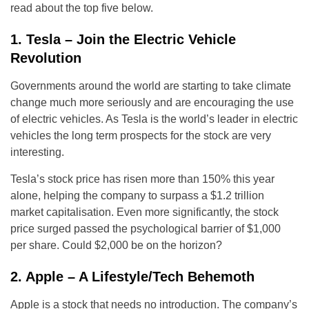
read about the top five below.
1. Tesla – Join the Electric Vehicle
Revolution
Governments around the world are starting to take climate
change much more seriously and are encouraging the use
of electric vehicles. As Tesla is the world’s leader in electric
vehicles the long term prospects for the stock are very
interesting.
Tesla’s stock price has risen more than 150% this year
alone, helping the company to surpass a $1.2 trillion
market capitalisation. Even more significantly, the stock
price surged passed the psychological barrier of $1,000
per share. Could $2,000 be on the horizon?
2. Apple – A Lifestyle/Tech Behemoth
Apple is a stock that needs no introduction. The company’s