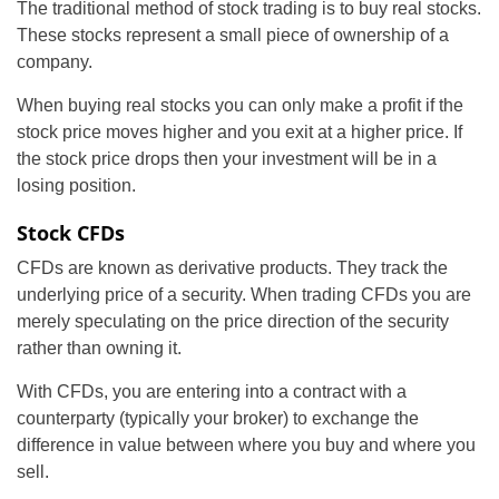
The traditional method of stock trading is to buy real stocks.
These stocks represent a small piece of ownership of a
company.
When buying real stocks you can only make a profit if the
stock price moves higher and you exit at a higher price. If
the stock price drops then your investment will be in a
losing position.
Stock CFDs
CFDs are known as derivative products. They track the
underlying price of a security. When trading CFDs you are
merely speculating on the price direction of the security
rather than owning it.
With CFDs, you are entering into a contract with a
counterparty (typically your broker) to exchange the
difference in value between where you buy and where you
sell.