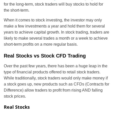
for the long-term, stock traders will buy stocks to hold for
the short-term.
When it comes to stock investing, the investor may only
make a few investments a year and hold them for several
years to achieve capital growth. In stock trading, traders are
likely to make several trades a month or a week to achieve
short-term profits on a more regular basis.
Real Stocks vs Stock CFD Trading
Over the past few years, there has been a huge leap in the
type of financial products offered to retail stock traders.
While traditionally, stock traders would only make money if
a stock goes up, new products such as CFDs (Contracts for
Difference) allow traders to profit from rising AND falling
stock prices.
Real Stocks