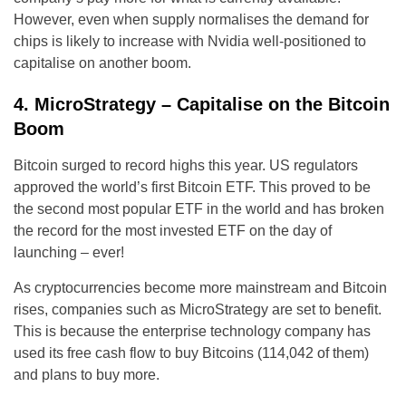
However, even when supply normalises the demand for
chips is likely to increase with Nvidia well-positioned to
capitalise on another boom.
4. MicroStrategy – Capitalise on the Bitcoin
Boom
Bitcoin surged to record highs this year. US regulators
approved the world’s first Bitcoin ETF. This proved to be
the second most popular ETF in the world and has broken
the record for the most invested ETF on the day of
launching – ever!
As cryptocurrencies become more mainstream and Bitcoin
rises, companies such as MicroStrategy are set to benefit.
This is because the enterprise technology company has
used its free cash flow to buy Bitcoins (114,042 of them)
and plans to buy more.