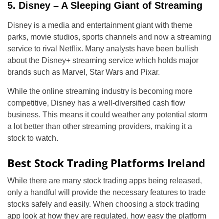
5. Disney – A Sleeping Giant of Streaming
Disney is a media and entertainment giant with theme
parks, movie studios, sports channels and now a streaming
service to rival Netflix. Many analysts have been bullish
about the Disney+ streaming service which holds major
brands such as Marvel, Star Wars and Pixar.
While the online streaming industry is becoming more
competitive, Disney has a well-diversified cash flow
business. This means it could weather any potential storm
a lot better than other streaming providers, making it a
stock to watch.
Best Stock Trading Platforms Ireland
While there are many stock trading apps being released,
only a handful will provide the necessary features to trade
stocks safely and easily. When choosing a stock trading
app look at how they are regulated, how easy the platform