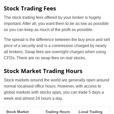
Stock Trading Fees
The stock trading fees offered by your broker is hugely
important. After all, you want them to be as low as possible
so you can keep as much of the profit as possible.
The spread is the difference between the buy price and sell
price of a security and is a commission charged by nearly
all brokers. Swap fees are overnight charges when using
CFDs. There are no swap fees on real stocks.
Stock Market Trading Hours
Stock markets around the world are generally open around
normal localised office hours. However, with access to
global markets with stocks apps, you can trade 5 days a
week and almost 24 hours a day.
Stock Market
Trading Hours
Local Trading