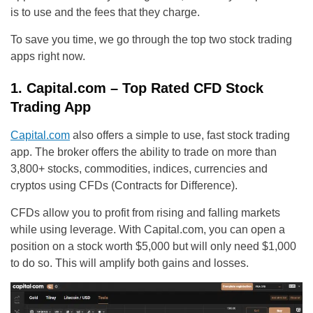
is to use and the fees that they charge.
To save you time, we go through the top two stock trading
apps right now.
1. Capital.com – Top Rated CFD Stock
Trading App
Capital.com
also offers a simple to use, fast stock trading
app. The broker offers the ability to trade on more than
3,800+ stocks, commodities, indices, currencies and
cryptos using CFDs (Contracts for Difference).
CFDs allow you to profit from rising and falling markets
while using leverage. With Capital.com, you can open a
position on a stock worth $5,000 but will only need $1,000
to do so. This will amplify both gains and losses.