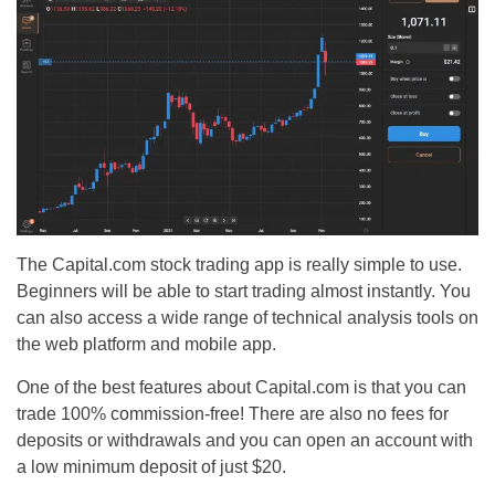
The Capital.com stock trading app is really simple to use.
Beginners will be able to start trading almost instantly. You
can also access a wide range of technical analysis tools on
the web platform and mobile app.
One of the best features about Capital.com is that you can
trade 100% commission-free! There are also no fees for
deposits or withdrawals and you can open an account with
a low minimum deposit of just $20.