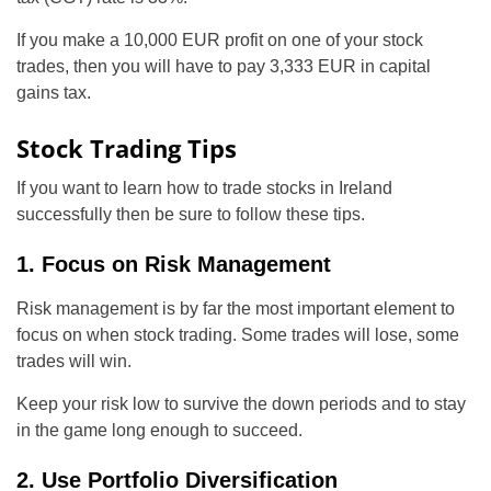
If you make a 10,000 EUR profit on one of your stock
trades, then you will have to pay 3,333 EUR in capital
gains tax.
Stock Trading Tips
If you want to learn how to trade stocks in Ireland
successfully then be sure to follow these tips.
1. Focus on Risk Management
Risk management is by far the most important element to
focus on when stock trading. Some trades will lose, some
trades will win.
Keep your risk low to survive the down periods and to stay
in the game long enough to succeed.
2. Use Portfolio Diversification