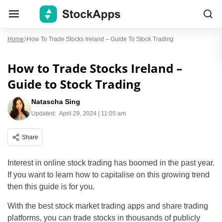
Home
How To Trade Stocks Ireland – Guide To Stock Trading
How to Trade Stocks Ireland –
Guide to Stock Trading
Natascha Sing
Updated:
April 29, 2024 | 11:05 am
Share
Interest in online stock trading has boomed in the past year.
If you want to learn how to capitalise on this growing trend
then this guide is for you.
With the best stock market trading apps and share trading
platforms, you can trade stocks in thousands of publicly