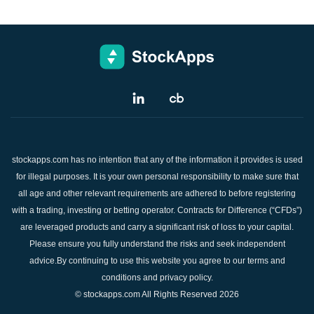
stockapps.com has no intention that any of the information it provides is used
for illegal purposes. It is your own personal responsibility to make sure that
all age and other relevant requirements are adhered to before registering
with a trading, investing or betting operator. Contracts for Difference (“CFDs”)
are leveraged products and carry a significant risk of loss to your capital.
Please ensure you fully understand the risks and seek independent
advice.By continuing to use this website you agree to our terms and
conditions and privacy policy.
© stockapps.com All Rights Reserved 2026