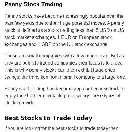
Penny Stock Trading
Penny stocks have become increasingly popular over the
past few years due to their huge potential moves. A penny
stock is defined as a stock trading less than 5 USD on US
stock market exchanges, 1 EUR on European stock
exchanges and 1 GBP on the UK stock exchange.
These are small companies with a low market cap. But as
they are publicly traded companies their focus is to grow.
This is why penny stocks can often exhibit large price
swings; the transition from a small company to a large one.
Penny stock trading has become popular because traders
enjoy the short term, volatile price swings these types of
stocks provide.
Best Stocks to Trade Today
If you are looking for the best stocks to trade today then