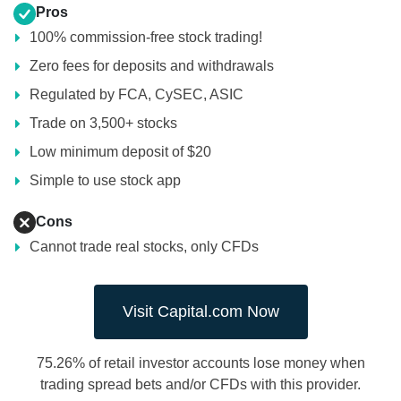
Pros
100% commission-free stock trading!
Zero fees for deposits and withdrawals
Regulated by FCA, CySEC, ASIC
Trade on 3,500+ stocks
Low minimum deposit of $20
Simple to use stock app
Cons
Cannot trade real stocks, only CFDs
Visit Capital.com Now
75.26% of retail investor accounts lose money when
trading spread bets and/or CFDs with this provider.