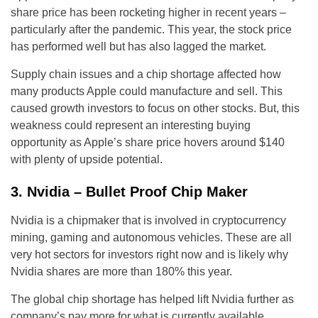
share price has been rocketing higher in recent years –
particularly after the pandemic. This year, the stock price
has performed well but has also lagged the market.
Supply chain issues and a chip shortage affected how
many products Apple could manufacture and sell. This
caused growth investors to focus on other stocks. But, this
weakness could represent an interesting buying
opportunity as Apple’s share price hovers around $140
with plenty of upside potential.
3. Nvidia – Bullet Proof Chip Maker
Nvidia is a chipmaker that is involved in cryptocurrency
mining, gaming and autonomous vehicles. These are all
very hot sectors for investors right now and is likely why
Nvidia shares are more than 180% this year.
The global chip shortage has helped lift Nvidia further as
company’s pay more for what is currently available.