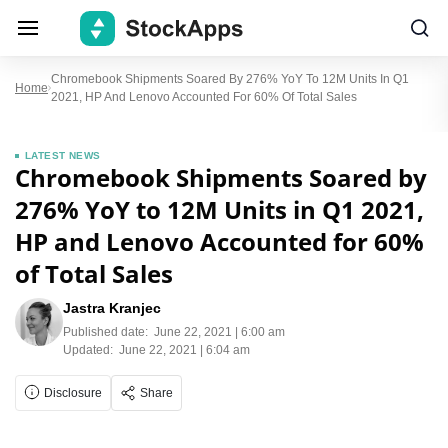
Chromebook Shipments Soared By 276% YoY To 12M Units In Q1
Home
2021, HP And Lenovo Accounted For 60% Of Total Sales
LATEST NEWS
Chromebook Shipments Soared by
276% YoY to 12M Units in Q1 2021,
HP and Lenovo Accounted for 60%
of Total Sales
Jastra Kranjec
Published date:
June 22, 2021 | 6:00 am
Updated:
June 22, 2021 | 6:04 am
Disclosure
Share