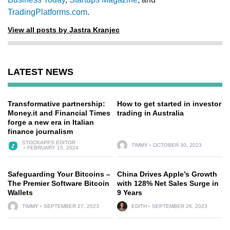
TradingPlatforms.com
.
View all posts by Jastra Kranjec
LATEST NEWS
Transformative partnership:
How to get started in investor
Money.it and Financial Times
trading in Australia
forge a new era in Italian
finance journalism
STOCKAPPS EDITOR
TIMMY
OCTOBER 30, 2023
FEBRUARY 15, 2024
Safeguarding Your Bitcoins –
China Drives Apple’s Growth
The Premier Software Bitcoin
with 128% Net Sales Surge in
Wallets
9 Years
TIMMY
SEPTEMBER 27, 2023
EDITH
SEPTEMBER 26, 2023