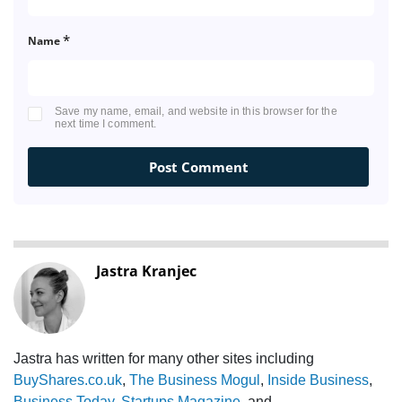
*
Name
Save my name, email, and website in this browser for the
next time I comment.
Jastra Kranjec
Jastra has written for many other sites including
BuyShares.co.uk
,
The Business Mogul
,
Inside Business
,
Business Today
,
Startups Magazine
, and