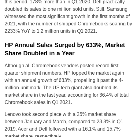
this period, 178% more than in Q1 2020. Dell practically
doubled its sales to one million sold units. Still, Samsung
witnessed the most significant growth in the first months of
2021, with the number of shipped Chromebooks soaring by
2233% YoY to 1.2 million units in Q1 2021.
HP Annual Sales Surged by 633%, Market
Share Doubled in a Year
Although all Chromebook vendors posted record first-
quarter shipment numbers, HP topped the market again
with an annual growth of 633%, propelling it past the 4-
million-unit mark. The US tech giant also doubled its
market share in the last year, accounting for 36.4% of total
Chromebook sales in Q1 2021.
Lenovo took second place with a 25% market share
between January and March, compared to 23.8% in Q1
2019. Acer and Dell followed with a 16.1% and 15.7%
market share, respectively.