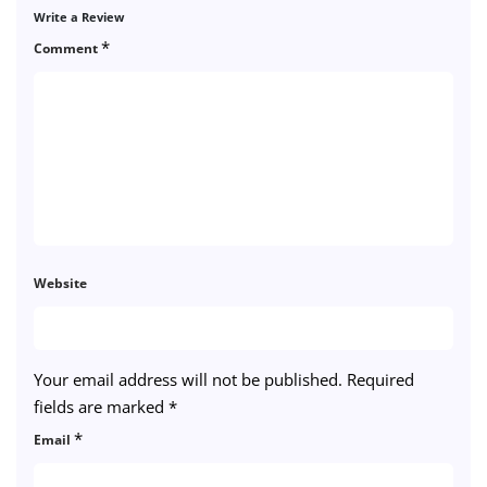
Write a Review
*
Comment
Website
Your email address will not be published.
Required
fields are marked
*
*
Email