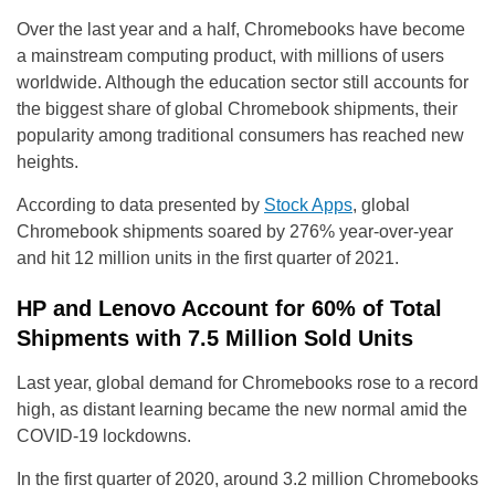
Over the last year and a half, Chromebooks have become
a mainstream computing product, with millions of users
worldwide. Although the education sector still accounts for
the biggest share of global Chromebook shipments, their
popularity among traditional consumers has reached new
heights.
According to data presented by
Stock Apps
, global
Chromebook shipments soared by 276% year-over-year
and hit 12 million units in the first quarter of 2021.
HP and Lenovo Account for 60% of Total
Shipments with 7.5 Million Sold Units
Last year, global demand for Chromebooks rose to a record
high, as distant learning became the new normal amid the
COVID-19 lockdowns.
In the first quarter of 2020, around 3.2 million Chromebooks