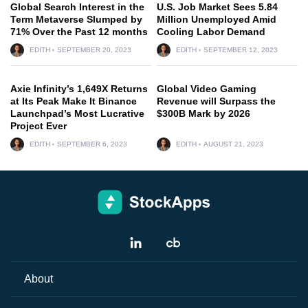
Global Search Interest in the
U.S. Job Market Sees 5.84
Term Metaverse Slumped by
Million Unemployed Amid
71% Over the Past 12 months
Cooling Labor Demand
EDITH
SEPTEMBER 20, 2023
EDITH
SEPTEMBER 12, 2023
Axie Infinity’s 1,649X Returns
Global Video Gaming
at Its Peak Make It Binance
Revenue will Surpass the
Launchpad’s Most Lucrative
$300B Mark by 2026
Project Ever
EDITH
SEPTEMBER 6, 2023
EDITH
AUGUST 21, 2023
About