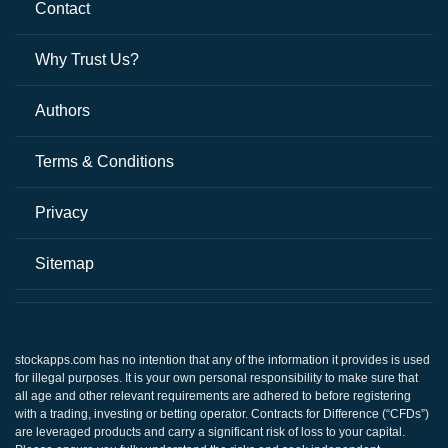
Contact
Why Trust Us?
Authors
Terms & Conditions
Privacy
Sitemap
stockapps.com
has no intention that any of the information it provides is used
for illegal purposes. It is your own personal responsibility to make sure that
all age and other relevant requirements are adhered to before registering
with a trading, investing or betting operator. Contracts for Difference (“CFDs”)
are leveraged products and carry a significant risk of loss to your capital.