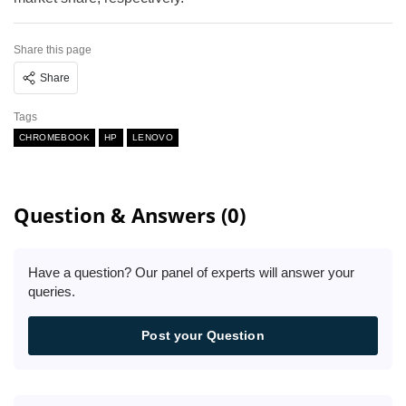
Share this page
Share
Tags
CHROMEBOOK
HP
LENOVO
Question & Answers (0)
Have a question? Our panel of experts will answer your
queries.
Post your Question