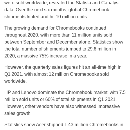
were sold worldwide, revealed the Statista and Canalys
data. Over the next six months, global Chromebook
shipments tripled and hit 10 million units.
The growing demand for Chromebooks continued
throughout 2020, with more than 11 million units sold
between September and December alone. Statistics show
the total number of shipments jumped to 29.6 million in
2020, a massive 75% increase in a year.
However, the quarterly sales figures hit an all-time high in
Q1 2021, with almost 12 million Chromebooks sold
worldwide.
HP and Lenovo dominate the Chromebook market, with 7.5
million sold units or 60% of total shipments in Q1 2021.
However, other vendors have also witnessed impressive
sales growth.
Statistics show Acer shipped 1.43 million Chromebooks in