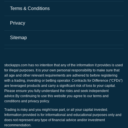
Terms & Conditions
Privacy
Sitemap
stockapps.com
has no intention that any of the information it provides is used
for illegal purposes. It is your own personal responsibility to make sure that
all age and other relevant requirements are adhered to before registering
with a trading, investing or betting operator. Contracts for Difference (“CFDs”)
are leveraged products and carry a significant risk of loss to your capital.
Please ensure you fully understand the risks and seek independent
advice.By continuing to use this website you agree to our terms and
conditions and privacy policy.
Trading is risky and you might lose part, or all your capital invested.
Information provided is for informational and educational purposes only and
does not represent any type of financial advice and/or investment
recommendation.