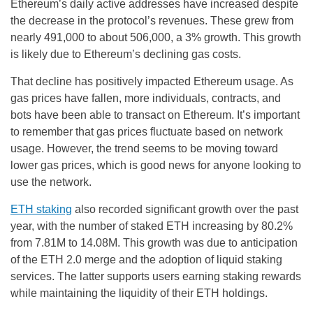
Ethereum’s daily active addresses have increased despite
the decrease in the protocol’s revenues. These grew from
nearly 491,000 to about 506,000, a 3% growth. This growth
is likely due to Ethereum’s declining gas costs.
That decline has positively impacted Ethereum usage. As
gas prices have fallen, more individuals, contracts, and
bots have been able to transact on Ethereum. It’s important
to remember that gas prices fluctuate based on network
usage. However, the trend seems to be moving toward
lower gas prices, which is good news for anyone looking to
use the network.
ETH staking
also recorded significant growth over the past
year, with the number of staked ETH increasing by 80.2%
from 7.81M to 14.08M. This growth was due to anticipation
of the ETH 2.0 merge and the adoption of liquid staking
services. The latter supports users earning staking rewards
while maintaining the liquidity of their ETH holdings.