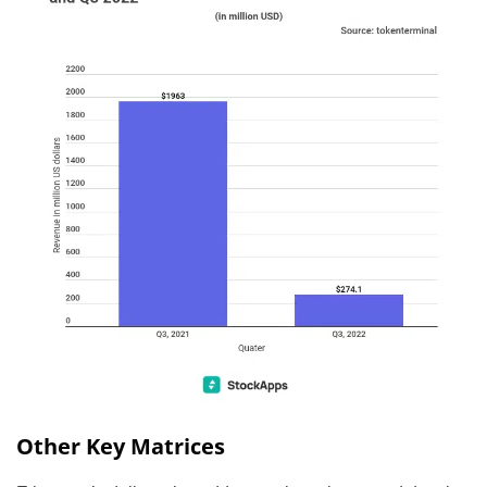
Other Key Matrices