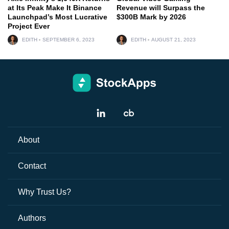
at Its Peak Make It Binance
Revenue will Surpass the
Launchpad’s Most Lucrative
$300B Mark by 2026
Project Ever
EDITH
SEPTEMBER 6, 2023
EDITH
AUGUST 21, 2023
About
Contact
Why Trust Us?
Authors