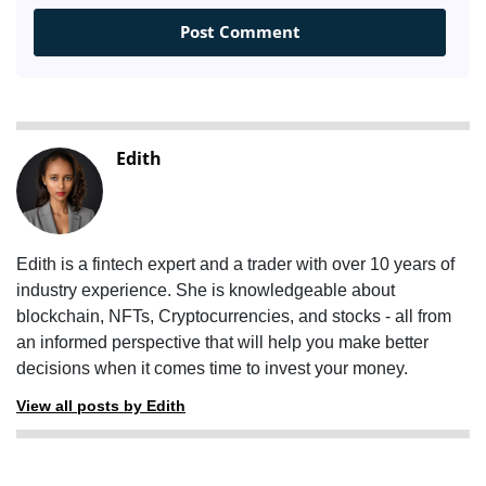
Edith
Edith is a fintech expert and a trader with over 10 years of
industry experience. She is knowledgeable about
blockchain, NFTs, Cryptocurrencies, and stocks - all from
an informed perspective that will help you make better
decisions when it comes time to invest your money.
View all posts by Edith