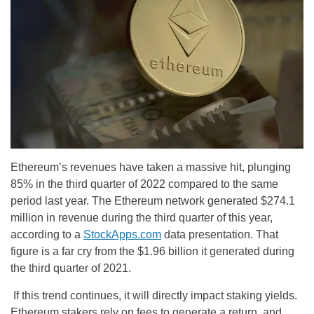
Ethereum’s revenues have taken a massive hit, plunging
85% in the third quarter of 2022 compared to the same
period last year. The Ethereum network generated $274.1
million in revenue during the third quarter of this year,
according to a
StockApps.com
data presentation. That
figure is a far cry from the $1.96 billion it generated during
the third quarter of 2021.
If this trend continues, it will directly impact staking yields.
Ethereum stakers rely on fees to generate a return, and