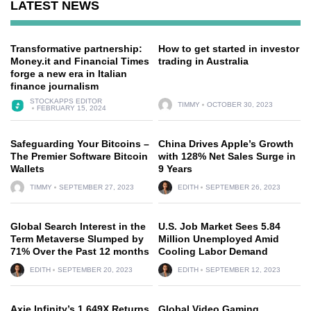
LATEST NEWS
Transformative partnership:
How to get started in investor
Money.it and Financial Times
trading in Australia
forge a new era in Italian
finance journalism
STOCKAPPS EDITOR
TIMMY
OCTOBER 30, 2023
FEBRUARY 15, 2024
Safeguarding Your Bitcoins –
China Drives Apple’s Growth
The Premier Software Bitcoin
with 128% Net Sales Surge in
Wallets
9 Years
TIMMY
SEPTEMBER 27, 2023
EDITH
SEPTEMBER 26, 2023
Global Search Interest in the
U.S. Job Market Sees 5.84
Term Metaverse Slumped by
Million Unemployed Amid
71% Over the Past 12 months
Cooling Labor Demand
EDITH
SEPTEMBER 20, 2023
EDITH
SEPTEMBER 12, 2023
Axie Infinity’s 1,649X Returns
Global Video Gaming