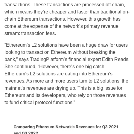
transactions. These transactions are processed off-chain,
which means they’re cheaper and faster than traditional on-
chain Ethereum transactions. However, this growth has
come at the expense of the network’s primary revenue
stream: transaction fees.
“Ethereum’s L2 solutions have been a huge draw for users
looking to transact on Ethereum without breaking the
bank,” says TradingPlatform’s financial expert Edith Reads.
She continued, “However, there’s one big catch:
Ethereum’s L2 solutions are eating into Ethereum’s
revenues. As more and more users turn to L2 solutions, the
mainnet’s revenues are drying up. This is a big issue for
Ethereum and its developers, who rely on those revenues
to fund critical protocol functions.”