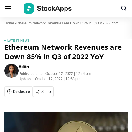
Home
Ethereum Network Revenues Are Down 85% In Q3 Of 2022 YoY
LATEST NEWS
Ethereum Network Revenues are
Down 85% in Q3 of 2022 YoY
Edith
Published date:
October 12, 2022 | 12:54 pm
Updated:
October 12, 2022 | 12:58 pm
Disclosure
Share