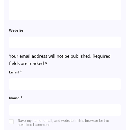
Website
Your email address will not be published.
Required
fields are marked
*
*
Email
*
Name
Save my name, email, and website in this browser for the
next time I comment.