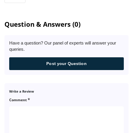
Question & Answers (0)
Have a question? Our panel of experts will answer your
queries.
Post your Question
Write a Review
*
Comment