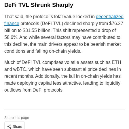
DeFi TVL Shrunk Sharply
That said, the protocol’s total value locked in
decentralized
finance
protocols (DeFi TVL) declined sharply from $76.27
billion to $31.55 billion. This shift represented a drop of
58.6%. And while several factors may have contributed to
this decline, the main drivers appear to be bearish market
conditions and falling on-chain yields.
Much of DeFi TVL comprises volatile assets such as ETH
and wBTC, which have seen substantial price declines in
recent months. Additionally, the fall in on-chain yields has
made deploying capital less attractive, leading to liquidity
outflows from DeFi protocols.
Share this page
Share