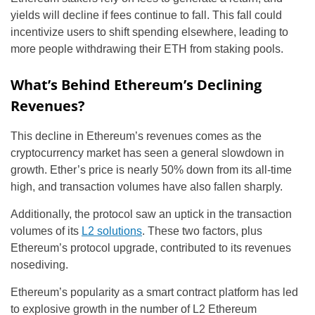
yields will decline if fees continue to fall. This fall could
incentivize users to shift spending elsewhere, leading to
more people withdrawing their ETH from staking pools.
What’s Behind Ethereum’s Declining
Revenues?
This decline in Ethereum’s revenues comes as the
cryptocurrency market has seen a general slowdown in
growth. Ether’s price is nearly 50% down from its all-time
high, and transaction volumes have also fallen sharply.
Additionally, the protocol saw an uptick in the transaction
volumes of its
L2 solutions
. These two factors, plus
Ethereum’s protocol upgrade, contributed to its revenues
nosediving.
Ethereum’s popularity as a smart contract platform has led
to explosive growth in the number of L2 Ethereum