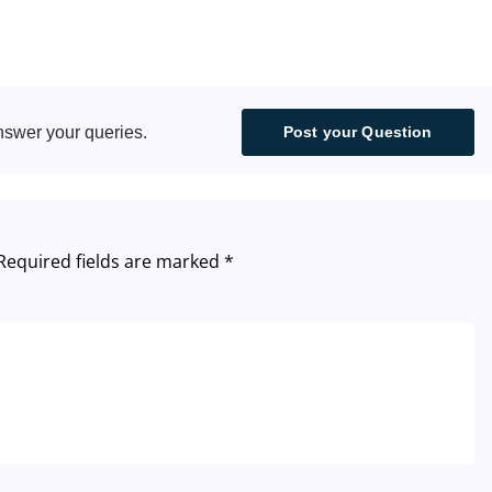
South Africa
Canada
nswer your queries.
Post your Question
Malaysia - English
Italy
Required fields are marked
*
Germany
Spain
France
Poland
Portugal