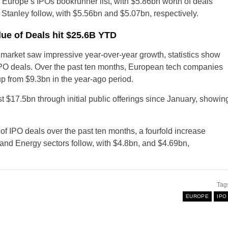
urope’s IPOs bookrunner list, with $5.86bn worth of deals
tanley follow, with $5.56bn and $5.07bn, respectively.
ue of Deals hit $25.6B YTD
n market saw impressive year-over-year growth, statistics show
 of IPO deals. Over the past ten months, European tech companies
up from $9.3bn in the year-ago period.
$17.5bn through initial public offerings since January, showin
US
f IPO deals over the past ten months, a fourfold increase
 and Energy sectors follow, with $4.8bn, and $4.69bn,
United Kingdom
New Zealand
Tag
EUROPE
IPO
Australia
Ireland