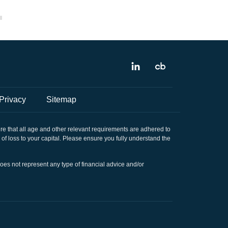
Privacy
Sitemap
sure that all age and other relevant requirements are adhered to
k of loss to your capital. Please ensure you fully understand the
does not represent any type of financial advice and/or