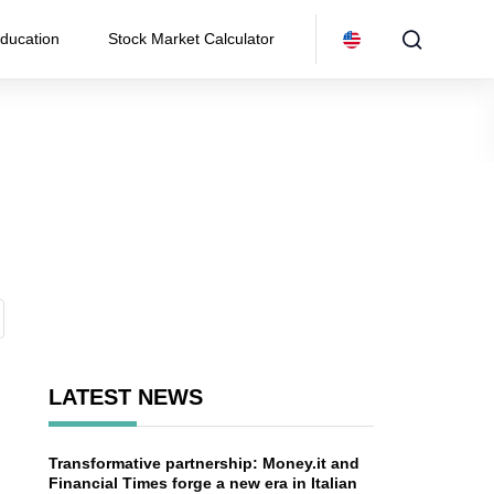
ducation
Stock Market Calculator
LATEST NEWS
Transformative partnership: Money.it and
n
Financial Times forge a new era in Italian