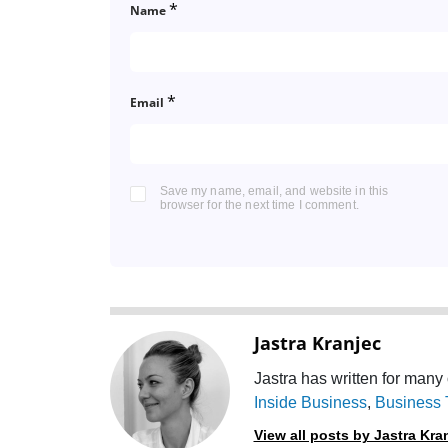
*
Name
*
Email
Save my name, email, and website in this
browser for the next time I comment.
Jastra Kranjec
Jastra has written for many 
Inside Business
,
Business 
View all posts by Jastra Kra