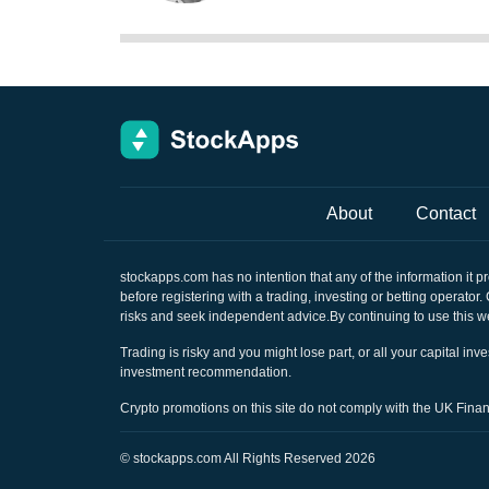
About
Contact
stockapps.com
has no intention that any of the information it p
before registering with a trading, investing or betting operator
risks and seek independent advice.By continuing to use this we
Trading is risky and you might lose part, or all your capital i
investment recommendation.
Crypto promotions on this site do not comply with the UK Fin
©
stockapps.com
All Rights Reserved 2026