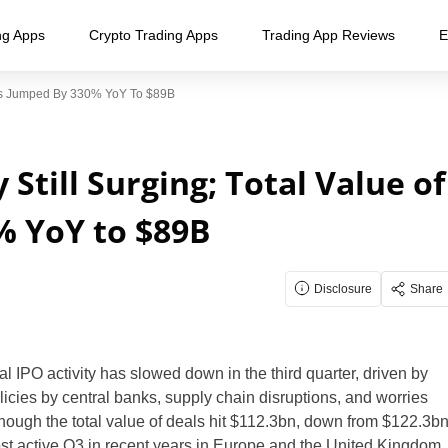
ng Apps
Crypto Trading Apps
Trading App Reviews
E
eals Jumped By 330% YoY To $89B
Still Surging; Total Value of
% YoY to $89B
Disclosure
Share
obal IPO activity has slowed down in the third quarter, driven by
licies by central banks, supply chain disruptions, and worries
hough the total value of deals hit $112.3bn, down from $122.3b
most active Q3 in recent years in Europe and the United Kingdom.