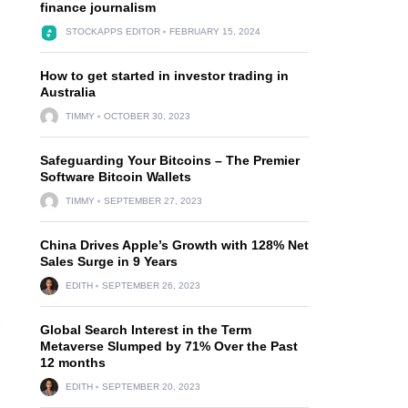
finance journalism
STOCKAPPS EDITOR
FEBRUARY 15, 2024
How to get started in investor trading in
Australia
TIMMY
OCTOBER 30, 2023
Safeguarding Your Bitcoins – The Premier
Software Bitcoin Wallets
TIMMY
SEPTEMBER 27, 2023
China Drives Apple’s Growth with 128% Net
Sales Surge in 9 Years
EDITH
SEPTEMBER 26, 2023
Global Search Interest in the Term
Y
Metaverse Slumped by 71% Over the Past
12 months
EDITH
SEPTEMBER 20, 2023