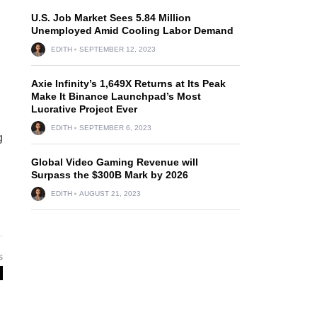
U.S. Job Market Sees 5.84 Million
Unemployed Amid Cooling Labor Demand
EDITH
SEPTEMBER 12, 2023
Axie Infinity’s 1,649X Returns at Its Peak
Make It Binance Launchpad’s Most
Lucrative Project Ever
EDITH
SEPTEMBER 6, 2023
g
Global Video Gaming Revenue will
Surpass the $300B Mark by 2026
EDITH
AUGUST 21, 2023
s