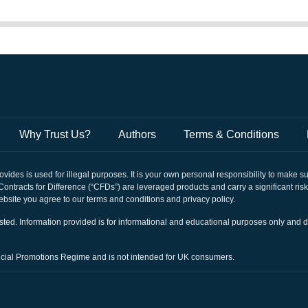
South Korea
Russia
Japan
Czechia
Why Trust Us?
Authors
Terms & Conditions
Bulgaria
rovides is used for illegal purposes. It is your own personal responsibility to make 
Hungary
. Contracts for Difference (“CFDs”) are leveraged products and carry a significant ris
bsite you agree to our terms and conditions and privacy policy.
Sweden
nvested. Information provided is for informational and educational purposes only and 
Denmark
ancial Promotions Regime and is not intended for UK consumers.
Lithuania
Latvia