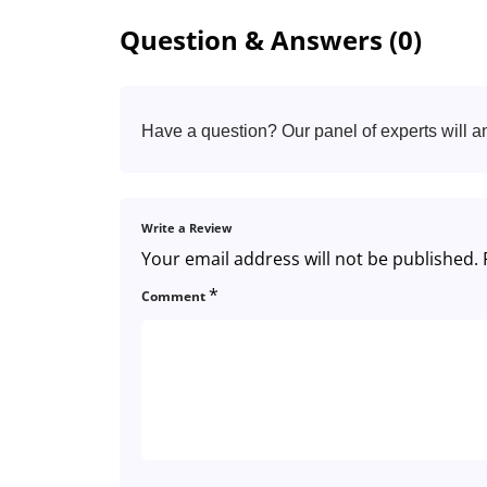
Question & Answers (0)
Have a question? Our panel of experts will a
Write a Review
Your email address will not be published.
*
Comment