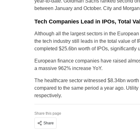
year-to-date. Goldman Sachs ranked second on E
between January and October. City and Morgan S
Tech Companies Lead in IPOs, Total Val
Although all the largest sectors in the Europea
the tech industry still leads in the total value
completed $25.6bn worth of IPOs, significantly 
European finance companies have raised almost 
a massive 962% increase YoY.
The healthcare sector witnessed $8.34bn worth o
compared to the same period a year ago. Utility
respectively.
Share this page
Share