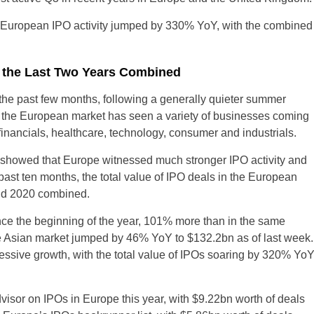
e European IPO activity jumped by 330% YoY, with the combined
n the Last Two Years Combined
the past few months, following a generally quieter summer
 the European market has seen a variety of businesses coming
 financials, healthcare, technology, consumer and industrials.
 showed that Europe witnessed much stronger IPO activity and
past ten months, the total value of IPO deals in the European
and 2020 combined.
ce the beginning of the year, 101% more than in the same
the Asian market jumped by 46% YoY to $132.2bn as of last week.
essive growth, with the total value of IPOs soaring by 320% Yo
isor on IPOs in Europe this year, with $9.22bn worth of deals