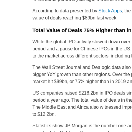
According to data presented by
Stock Apps
, th
value of deals reaching $89bn last week.
Total Value of Deals 75% Higher than i
While the global IPO activity slowed down over 
period and a pause for Chinese IPOs in the US,
to the market across different sectors, including
The Wall Street Journal and Dealogic data also
bigger YoY growth than other regions. Over the 
market hit $89bn, or 75% higher than in 2019 
US companies raised $218.2bn in IPO deals sin
period a year ago. The total value of deals in 
The Middle East and Africa also witnessed impr
to $12.2bn.
Statistics show JP Morgan is the number one adv