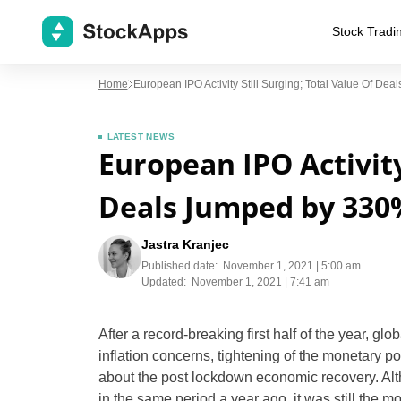
Stock Tradi
Home
European IPO Activity Still Surging; Total Value Of D
LATEST NEWS
European IPO Activity 
Deals Jumped by 330
Jastra Kranjec
Published date:
November 1, 2021 | 5:00 am
Updated:
November 1, 2021 | 7:41 am
After a record-breaking first half of the year, gl
inflation concerns, tightening of the monetary po
about the post lockdown economic recovery. Alt
in the same period a year ago, it was still the 