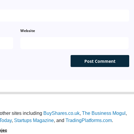
Turkey
Netherlands
Website
UAE Arabic
Indonesia
Thailand
Malaysia - Malay
China
Pakistan
other sites including
BuyShares.co.uk
,
The Business Mogul
,
Today
,
Startups Magazine
, and
TradingPlatforms.com
.
Vietnam
njec