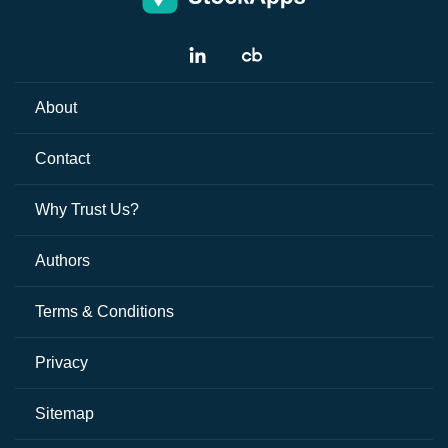
About
Contact
Why Trust Us?
Authors
Terms & Conditions
Privacy
Sitemap