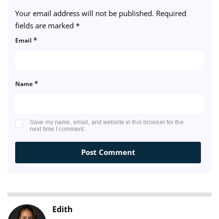
Your email address will not be published.
Required
fields are marked
*
*
Email
*
Name
Save my name, email, and website in this browser for the
next time I comment.
Edith