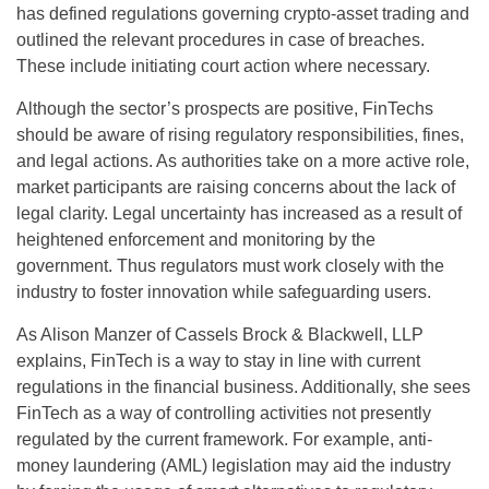
has defined regulations governing crypto-asset trading and
outlined the relevant procedures in case of breaches.
These include initiating court action where necessary.
Although the sector’s prospects are positive, FinTechs
should be aware of rising regulatory responsibilities, fines,
and legal actions. As authorities take on a more active role,
market participants are raising concerns about the lack of
legal clarity. Legal uncertainty has increased as a result of
heightened enforcement and monitoring by the
government. Thus regulators must work closely with the
industry to foster innovation while safeguarding users.
As Alison Manzer of Cassels Brock & Blackwell, LLP
explains, FinTech is a way to stay in line with current
regulations in the financial business. Additionally, she sees
FinTech as a way of controlling activities not presently
regulated by the current framework. For example, anti-
money laundering (AML) legislation may aid the industry