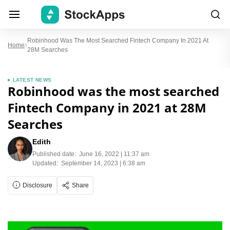
Robinhood Was The Most Searched Fintech Company In 2021 At
Home
28M Searches
LATEST NEWS
Robinhood was the most searched
Fintech Company in 2021 at 28M
Searches
Edith
Published date:
June 16, 2022 | 11:37 am
Updated:
September 14, 2023 | 6:38 am
Disclosure
Share