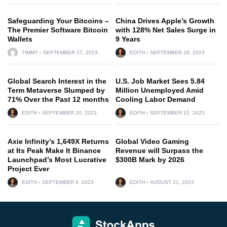
Safeguarding Your Bitcoins –
China Drives Apple’s Growth
The Premier Software Bitcoin
with 128% Net Sales Surge in
Wallets
9 Years
TIMMY
SEPTEMBER 27, 2023
EDITH
SEPTEMBER 26, 2023
Global Search Interest in the
U.S. Job Market Sees 5.84
Term Metaverse Slumped by
Million Unemployed Amid
71% Over the Past 12 months
Cooling Labor Demand
EDITH
SEPTEMBER 20, 2023
EDITH
SEPTEMBER 12, 2023
Axie Infinity’s 1,649X Returns
Global Video Gaming
at Its Peak Make It Binance
Revenue will Surpass the
Launchpad’s Most Lucrative
$300B Mark by 2026
Project Ever
EDITH
SEPTEMBER 6, 2023
EDITH
AUGUST 21, 2023