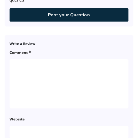
Post your Question
Write a Review
*
Comment
Website