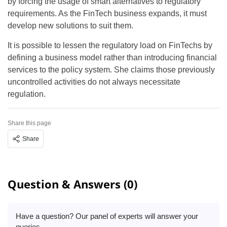
by forcing the usage of smart alternatives to regulatory
requirements. As the FinTech business expands, it must
develop new solutions to suit them.
It is possible to lessen the regulatory load on FinTechs by
defining a business model rather than introducing financial
services to the policy system. She claims those previously
uncontrolled activities do not always necessitate
regulation.
Share this page
Share
Question & Answers (0)
Have a question? Our panel of experts will answer your
queries.