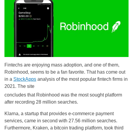
Fintechs are enjoying mass adoption, and one of them,
Robinhood, seems to be a fan favorite. That has come out
in a
StockApps
analysis of the most popular fintech firms in
2021. The site
concludes that Robinhood was the most sought platform
after recording 28 million searches.
Klarna, a startup that provides e-commerce payment
services, came in second with 27.56 million searches.
Furthermore, Kraken, a bitcoin trading platform, took third