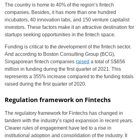
The country is home to 40% of the region’s fintech
companies. Besides, it has more than one hundred
incubators, 40 innovation labs, and 150 venture capitalist
investors. These factors make it an attractive destination for
startups seeking opportunities in the fintech space.
Funding is critical to the development of the fintech sector.
And according to Boston Consulting Group (BCG),
Singaporean fintech companies
raised
a total of S$656
million in funding during the first quarter of 2021. This
represents a 355% increase compared to the funding totals
raised during the first quarter of 2020.
Regulation framework on Fintechs
The regulatory framework for Fintechs has changed in
tandem with the industry’s rapid expansion in recent years.
Clearer rules of engagement have led to a rise in
institutional adoption and consolidation of the industry. It