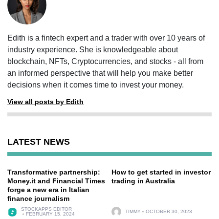
Edith is a fintech expert and a trader with over 10 years of
industry experience. She is knowledgeable about
blockchain, NFTs, Cryptocurrencies, and stocks - all from
an informed perspective that will help you make better
decisions when it comes time to invest your money.
View all posts by Edith
LATEST NEWS
Transformative partnership:
How to get started in investor
Money.it and Financial Times
trading in Australia
forge a new era in Italian
finance journalism
STOCKAPPS EDITOR
TIMMY
OCTOBER 30, 2023
FEBRUARY 15, 2024