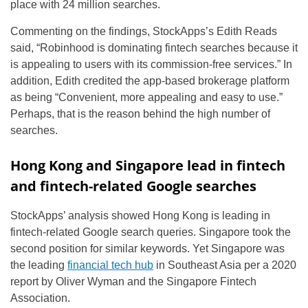
place with 24 million searches.
Commenting on the findings, StockApps’s Edith Reads
said, “Robinhood is dominating fintech searches because it
is appealing to users with its commission-free services.” In
addition, Edith credited the app-based brokerage platform
as being “Convenient, more appealing and easy to use.”
Perhaps, that is the reason behind the high number of
searches.
Hong Kong and Singapore lead in fintech
and fintech-related Google searches
StockApps’ analysis showed Hong Kong is leading in
fintech-related Google search queries. Singapore took the
second position for similar keywords. Yet Singapore was
the leading
financial tech hub
in Southeast Asia per a 2020
report by Oliver Wyman and the Singapore Fintech
Association.