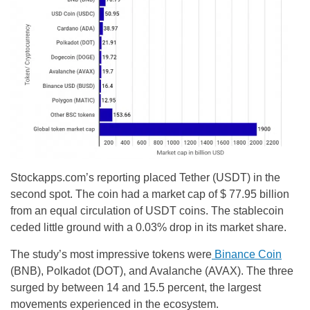
Stockapps.com’s reporting placed Tether (USDT) in the
second spot. The coin had a market cap of $ 77.95 billion
from an equal circulation of USDT coins. The stablecoin
ceded little ground with a 0.03% drop in its market share.
The study’s most impressive tokens were
Binance Coin
(BNB), Polkadot (DOT), and Avalanche (AVAX). The three
surged by between 14 and 15.5 percent, the largest
movements experienced in the ecosystem.