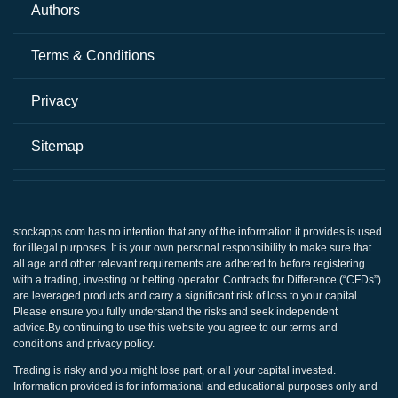
Authors
Terms & Conditions
Privacy
Sitemap
stockapps.com
has no intention that any of the information it provides is used
for illegal purposes. It is your own personal responsibility to make sure that
all age and other relevant requirements are adhered to before registering
with a trading, investing or betting operator. Contracts for Difference (“CFDs”)
are leveraged products and carry a significant risk of loss to your capital.
Please ensure you fully understand the risks and seek independent
advice.By continuing to use this website you agree to our terms and
conditions and privacy policy.
Trading is risky and you might lose part, or all your capital invested.
Information provided is for informational and educational purposes only and