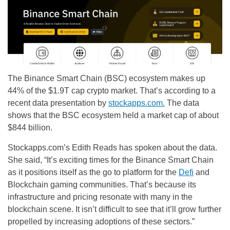
The Binance Smart Chain (BSC) ecosystem makes up
44% of the $1.9T cap crypto market. That’s according to a
recent data presentation by
stockapps
.com.
The data
shows that the BSC ecosystem held a market cap of about
$844 billion.
Stockapps.com’s Edith Reads has spoken about the data.
She said, “It’s exciting times for the Binance Smart Chain
as it positions itself as the go to platform for the
Defi
and
Blockchain gaming communities. That’s because its
infrastructure and pricing resonate with many in the
blockchain scene. It isn’t difficult to see that it’ll grow further
propelled by increasing adoptions of these sectors.”