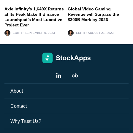
Axie Infinity’s 1,649X Returns
Global Video Gaming
at Its Peak Make It Binance
Revenue will Surpass the
Launchpad’s Most Lucrative
$300B Mark by 2026
Project Ever
EDITH
SEPTEMBER 6, 2023
EDITH
AUGUST 21, 2023
About
Contact
Why Trust Us?