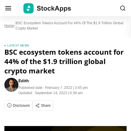
BSC Ecosystem Tokens Account For 44% Of The $1.9 Trillion Global
Home
Crypto Market
LATEST NEWS
BSC ecosystem tokens account for
44% of the $1.9 trillion global
crypto market
Edith
Published date:
February 7, 2022 | 3:45 pm
Updated:
September 14, 2023 | 6:38 am
Disclosure
Share