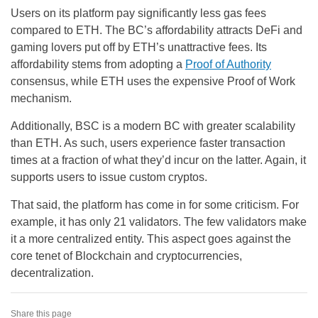
Users on its platform pay significantly less gas fees
compared to ETH. The BC’s affordability attracts DeFi and
gaming lovers put off by ETH’s unattractive fees. Its
affordability stems from adopting a
Proof of Authority
consensus, while ETH uses the expensive Proof of Work
mechanism.
Additionally, BSC is a modern BC with greater scalability
than ETH. As such, users experience faster transaction
times at a fraction of what they’d incur on the latter. Again, it
supports users to issue custom cryptos.
That said, the platform has come in for some criticism. For
example, it has only 21 validators. The few validators make
it a more centralized entity. This aspect goes against the
core tenet of Blockchain and cryptocurrencies,
decentralization.
Share this page