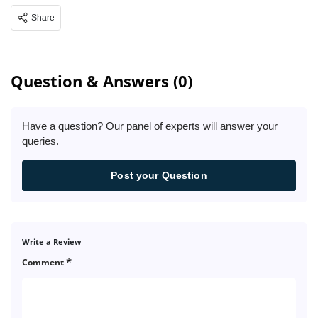
Share
Question & Answers (0)
Have a question? Our panel of experts will answer your
queries.
Post your Question
Write a Review
*
Comment