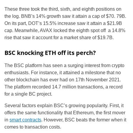
These three took the third, sixth, and eighth positions on
the log. BNB’s 14% growth saw it attain a cap of $70. 79B.
On its part, DOT’s 15.5% increase saw it attain a $21.9B
cap. Meanwhile, AVAX locked the eighth spot off a 14.8%
rise that saw it account for a market share of $19.7B.
BSC knocking ETH off its perch?
The BSC platform has seen a surging interest from crypto
enthusiasts. For instance, it attained a milestone that no
other blockchain has ever had on 17th November 2021.
The platform recorded 14.7 million transactions, a record
for a single BC project.
Several factors explain BSC’s growing popularity. First, it
offers the same functionality that Ethereum, the first mover
in
smart contracts
. However, BSC beats the former when it
comes to transaction costs.