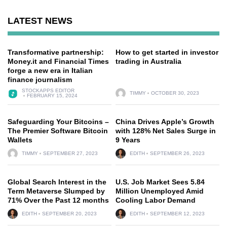
LATEST NEWS
Transformative partnership:
How to get started in investor
Money.it and Financial Times
trading in Australia
forge a new era in Italian
finance journalism
STOCKAPPS EDITOR
TIMMY
OCTOBER 30, 2023
FEBRUARY 15, 2024
Safeguarding Your Bitcoins –
China Drives Apple’s Growth
The Premier Software Bitcoin
with 128% Net Sales Surge in
Wallets
9 Years
TIMMY
SEPTEMBER 27, 2023
EDITH
SEPTEMBER 26, 2023
Global Search Interest in the
U.S. Job Market Sees 5.84
Term Metaverse Slumped by
Million Unemployed Amid
71% Over the Past 12 months
Cooling Labor Demand
EDITH
SEPTEMBER 20, 2023
EDITH
SEPTEMBER 12, 2023