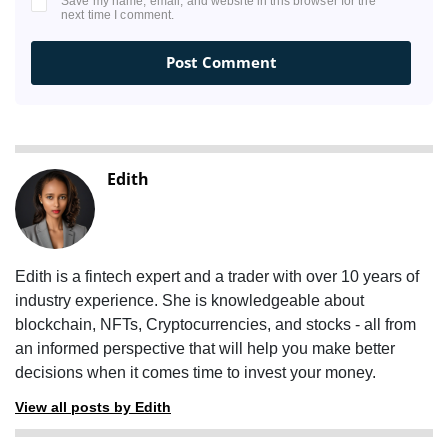
Save my name, email, and website in this browser for the
next time I comment.
Edith
Edith is a fintech expert and a trader with over 10 years of
industry experience. She is knowledgeable about
blockchain, NFTs, Cryptocurrencies, and stocks - all from
an informed perspective that will help you make better
decisions when it comes time to invest your money.
View all posts by Edith