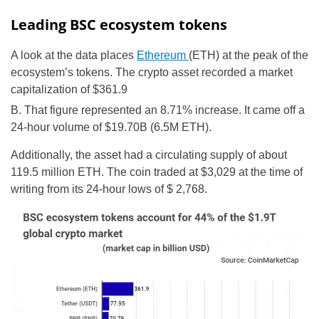
Leading BSC ecosystem tokens
A look at the data places
Ethereum
(ETH) at the peak of the
ecosystem’s tokens. The crypto asset recorded a market
capitalization of $361.9
B. That figure represented an 8.71% increase. It came off a
24-hour volume of $19.70B (6.5M ETH).
Additionally, the asset had a circulating supply of about
119.5 million ETH. The coin traded at $3,029 at the time of
writing from its 24-hour lows of $ 2,768.