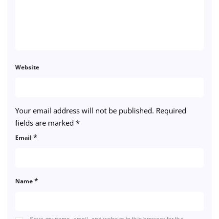
Website
Your email address will not be published.
Required
fields are marked
*
*
Email
*
Name